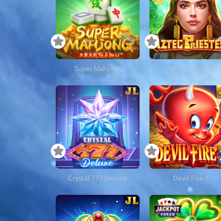
Super Mahjong
Aztec Priestess
Crystal 777 Deluxe
Devil Fire 2