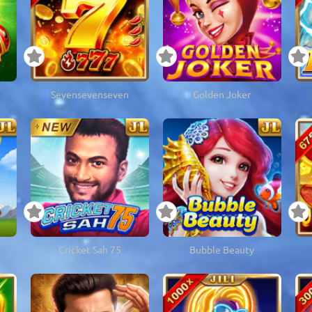
Sevensevenseven
Golden Joker
Cricket Sah 75
Bubble Beauty