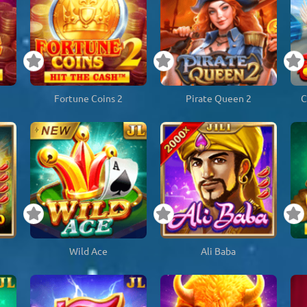
Fortune Coins 2
Pirate Queen 2
C
Wild Ace
Ali Baba