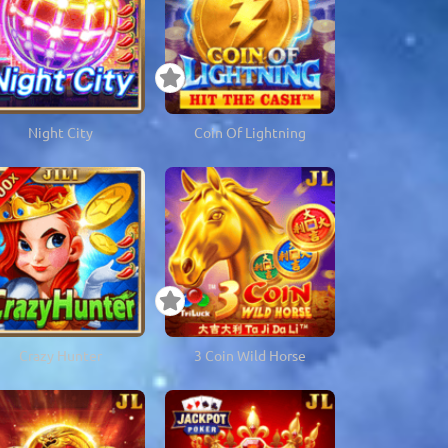
Night City
Coin Of Lightning
Crazy Hunter
3 Coin Wild Horse