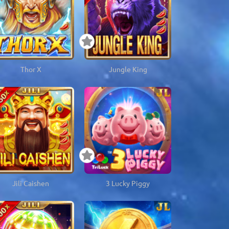
Thor X
Jungle King
Jili Caishen
3 Lucky Piggy