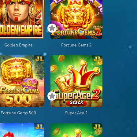
Golden Empire
Fortune Gems 2
Fortune Gems 500
Super Ace 2