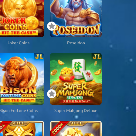
Joker Coins
Poseidon
Bison Fortune Coins
Super Mahjong Deluxe