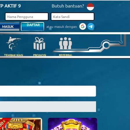
Butuh bantuan?
DAFTAR
MASUK
atau masuk dengan
TEMBAK IKAN
PROMOSI
REFERRAL