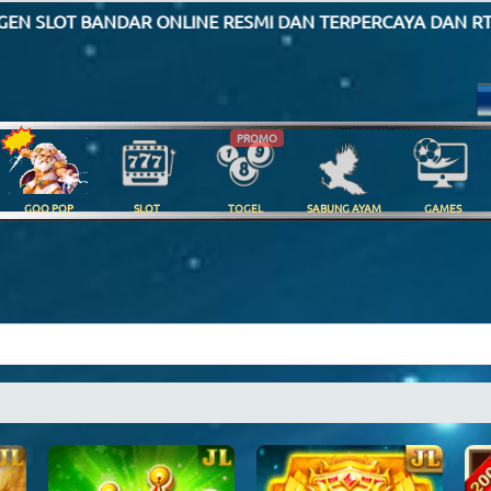
 RESMI DAN TERPERCAYA DAN RTP AKTIF 97,88%
PROMO
GOO POP
SLOT
TOGEL
SABUNG AYAM
GAMES