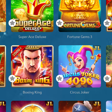
0
Super Ace Deluxe
Fortune Gems 3
Boxing King
Circus Joker