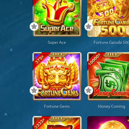
Super Ace
Fortune Garuda 50
Fortune Gems
Money Coming