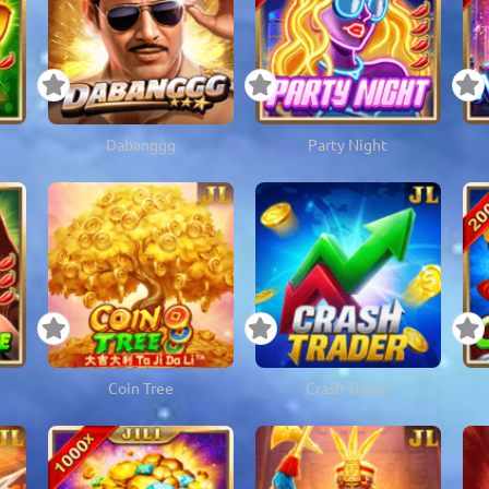
Dabanggg
Party Night
Coin Tree
Crash Trader