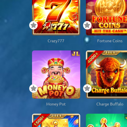
Crazy777
Fortune Coins
Money Pot
Charge Buffalo