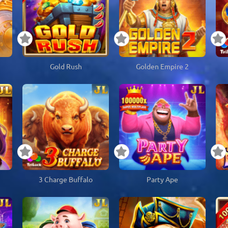
Gold Rush
Golden Empire 2
3 Charge Buffalo
Party Ape