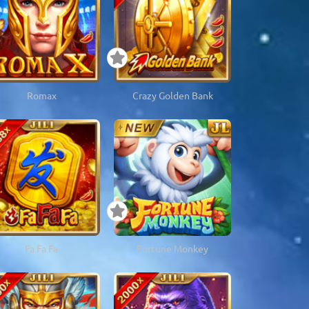
Romax
Crazy Golden Bank
Fa Fa Fa
Fortune Monkey