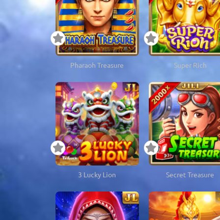
Pharaoh Treasure
Super Rich
3 Lucky Lion
Secret Treasure