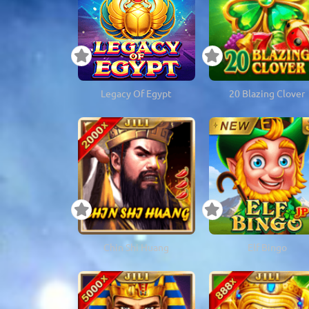
Legacy Of Egypt
20 Blazing Clover
Chin Shi Huang
Elf Bingo