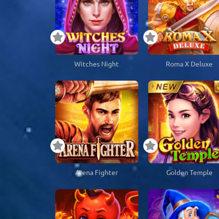
Witches Night
Roma X Deluxe
Arena Fighter
Golden Temple