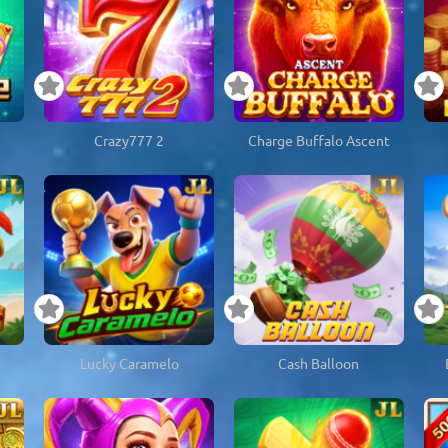
Crazy777 2
Charge Buffalo Ascent
Lucky Caramelo
Cash Balloon