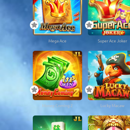
Mega Ace
Super Ace Joker
Money Coming 2
Lucky Macaw