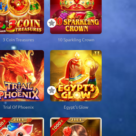
3 Coin Treasures
10 Sparkling Crown
Trial Of Phoenix
Egypt's Glow