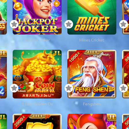
Jackpot Joker
Mines Cricket
3 Coin Golden Ox
Fengshen