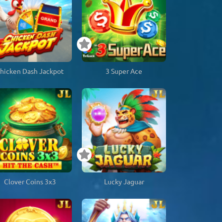
hicken Dash Jackpot
3 Super Ace
Clover Coins 3x3
Lucky Jaguar