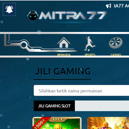
MITRA77 AGEN SLOT BANDAR ONLINE
BERANDA
SPORTS
CASINO
JILI GAMING
JILI GAMING SLOT